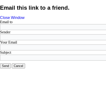
Email this link to a friend.
Close Window
Email to
Sender
Your Email
Subject
Send
Cancel